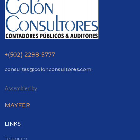
+(502) 2298-5777
consultas@colonconsultores.com
Assembled by
MAYFER
LINKS
Telegram