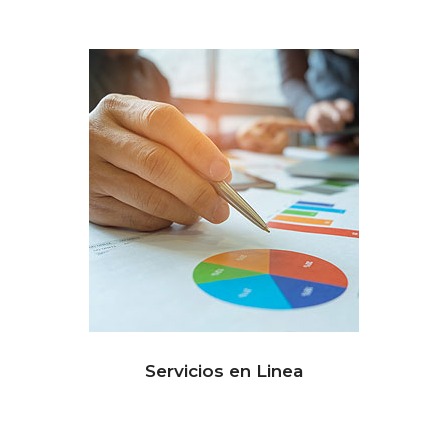
Servicios en Linea