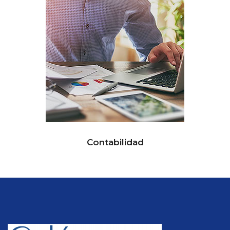
Contabilidad