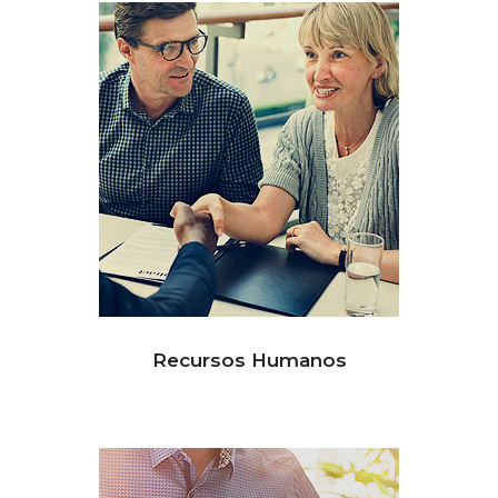
Recursos Humanos