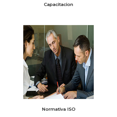
Capacitacion
Normativa ISO