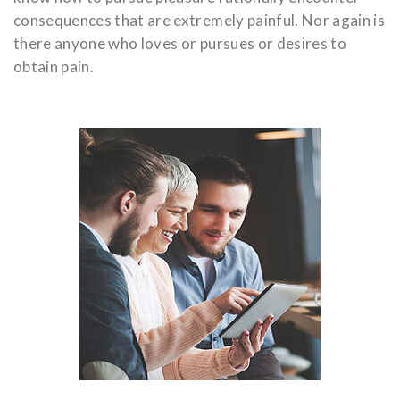
consequences that are extremely painful. Nor again is
there anyone who loves or pursues or desires to
obtain pain.