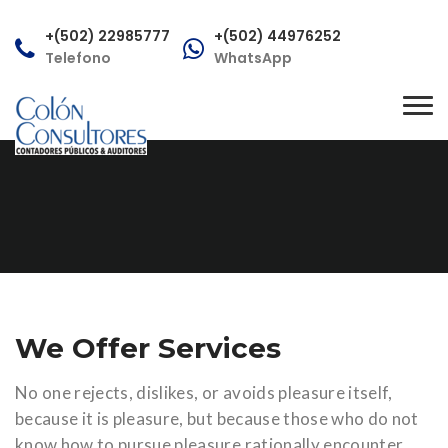
+(502) 22985777
+(502) 44976252
Telefono
WhatsApp
consultas@colonconsultores.com
Tog
Correo
nav
We Offer Services
No one rejects, dislikes, or avoids pleasure itself,
because it is pleasure, but because those who do not
know how to pursue pleasure rationally encounter