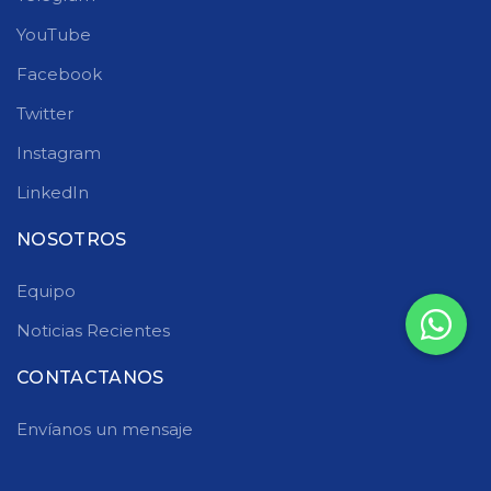
YouTube
Facebook
Twitter
Instagram
LinkedIn
NOSOTROS
Equipo
Noticias Recientes
CONTACTANOS
Envíanos un mensaje